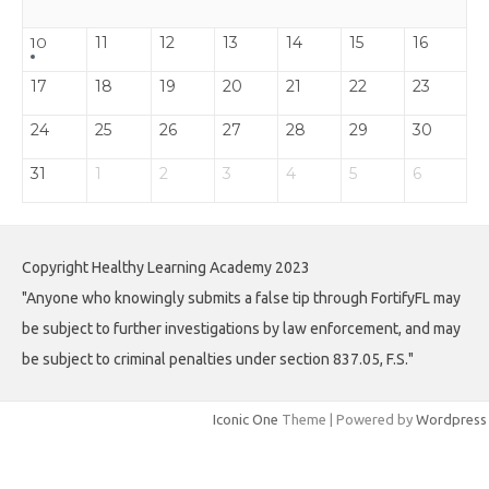
11
12
13
14
15
16
10
17
18
19
20
21
22
23
24
25
26
27
28
29
30
31
1
2
3
4
5
6
Copyright Healthy Learning Academy 2023
"Anyone who knowingly submits a false tip through FortifyFL may
be subject to further investigations by law enforcement, and may
be subject to criminal penalties under section 837.05, F.S."
Iconic One
Theme | Powered by
Wordpress