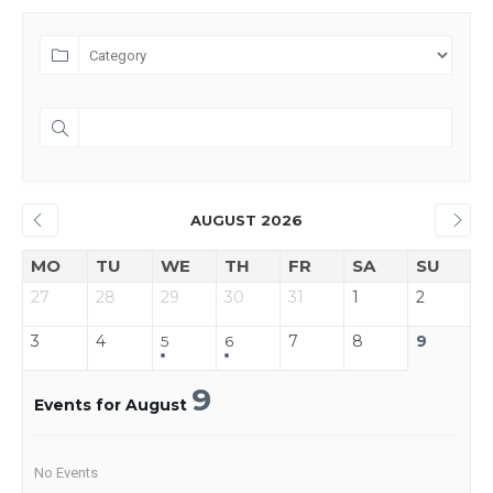
AUGUST 2026
MO
TU
WE
TH
FR
SA
SU
27
28
29
30
31
1
2
3
4
7
8
9
5
6
9
Events for August
No Events