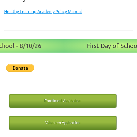
Healthy Learning Academy Policy Manual
hool - 8/10/26
First Day of School
Enrollment Application
Volunteer Application