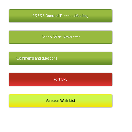
8/25/26 Board of Directors Meeting
School Wide Newsletter
Comments and questions
FortifyFL
Amazon Wish List