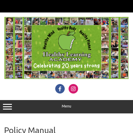
Skip
to
content
Menu
Policy Manual