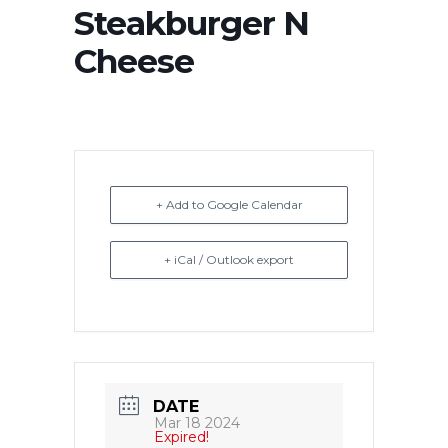
Steakburger N
Cheese
+ Add to Google Calendar
+ iCal / Outlook export
DATE
Mar 18 2024
Expired!