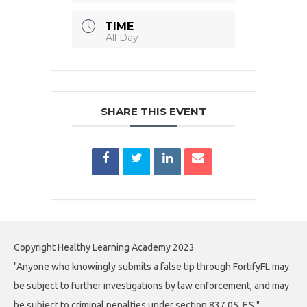
TIME
All Day
SHARE THIS EVENT
Copyright Healthy Learning Academy 2023
"Anyone who knowingly submits a false tip through FortifyFL may
be subject to further investigations by law enforcement, and may
be subject to criminal penalties under section 837.05, F.S."