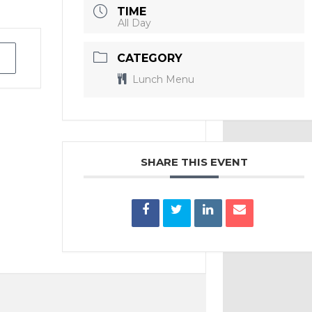
TIME
All Day
CATEGORY
Lunch Menu
SHARE THIS EVENT