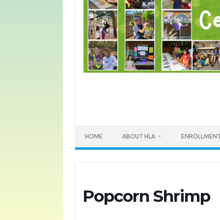
HOME
ABOUT HLA
ENROLLMEN
Popcorn Shrimp