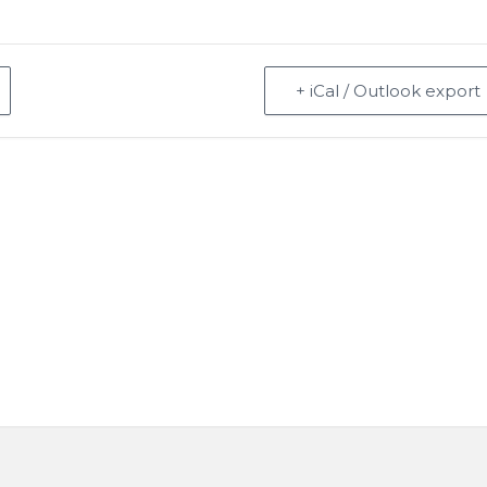
+ iCal / Outlook export