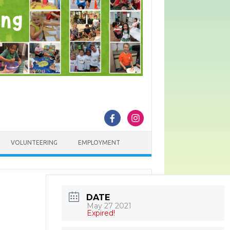
VOLUNTEERING
EMPLOYMENT
DATE
May 27 2021
Expired!