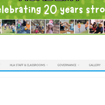
T
HLA STAFF & CLASSROOMS
GOVERNANCE
GALLERY