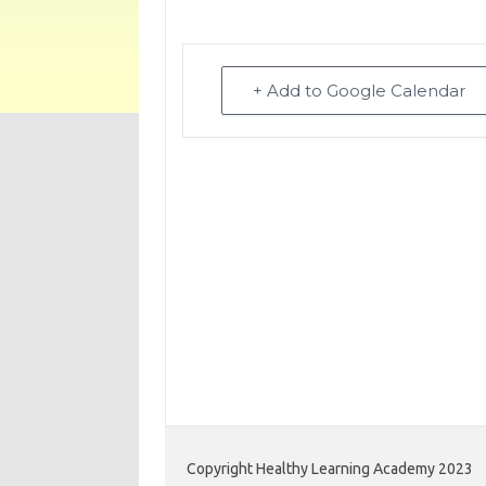
+ Add to Google Calendar
Copyright Healthy Learning Academy 2023