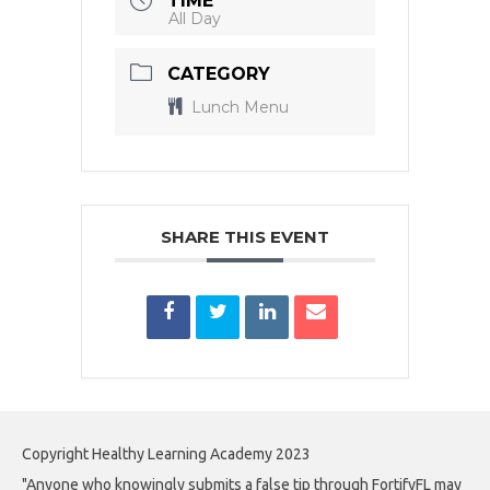
TIME
All Day
CATEGORY
Lunch Menu
SHARE THIS EVENT
Copyright Healthy Learning Academy 2023
"Anyone who knowingly submits a false tip through FortifyFL may