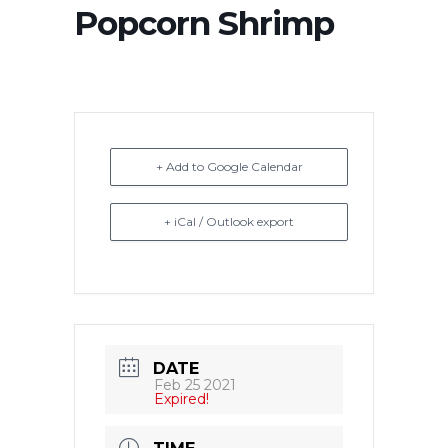
Popcorn Shrimp
+ Add to Google Calendar
+ iCal / Outlook export
DATE
Feb 25 2021
Expired!