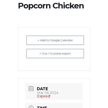
Popcorn Chicken
+ Add to Google Calendar
+ iCal / Outlook export
DATE
Mar 06 2024
Expired!