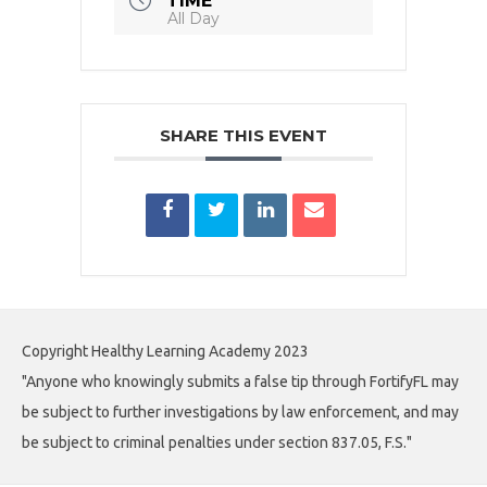
TIME
All Day
SHARE THIS EVENT
Copyright Healthy Learning Academy 2023
"Anyone who knowingly submits a false tip through FortifyFL may
be subject to further investigations by law enforcement, and may
be subject to criminal penalties under section 837.05, F.S."