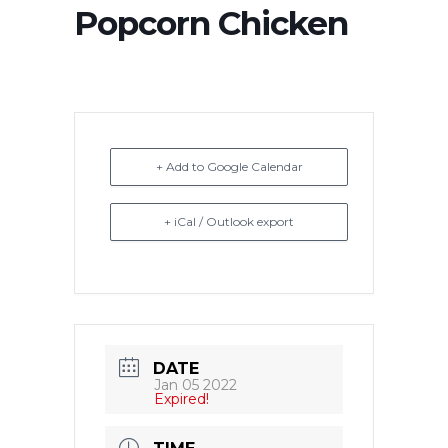
Popcorn Chicken
+ Add to Google Calendar
+ iCal / Outlook export
DATE
Jan 05 2022
Expired!