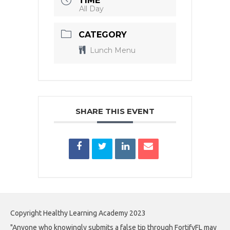
TIME
All Day
CATEGORY
Lunch Menu
SHARE THIS EVENT
Copyright Healthy Learning Academy 2023
"Anyone who knowingly submits a false tip through FortifyFL may