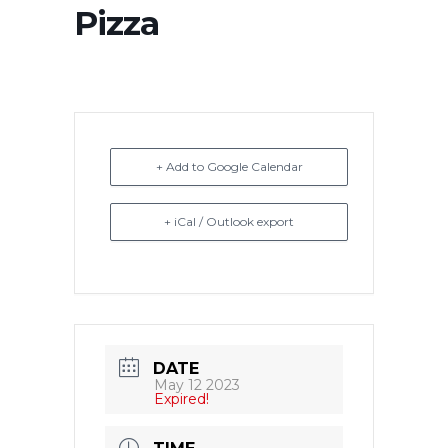
Pizza
+ Add to Google Calendar
+ iCal / Outlook export
DATE
May 12 2023
Expired!