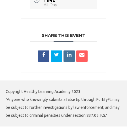
TIME
All Day
SHARE THIS EVENT
Copyright Healthy Learning Academy 2023
"Anyone who knowingly submits a false tip through FortifyFL may
be subject to further investigations by law enforcement, and may
be subject to criminal penalties under section 837.05, F.S."