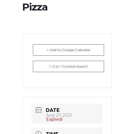
Pizza
+ Add to Google Calendar
+ iCal / Outlook export
DATE
Aug 20 2021
Expired!