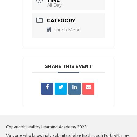
TIME
All Day
CATEGORY
Lunch Menu
SHARE THIS EVENT
Copyright Healthy Learning Academy 2023
"Anyone who knowingly submits a false tip through FortifyFL may