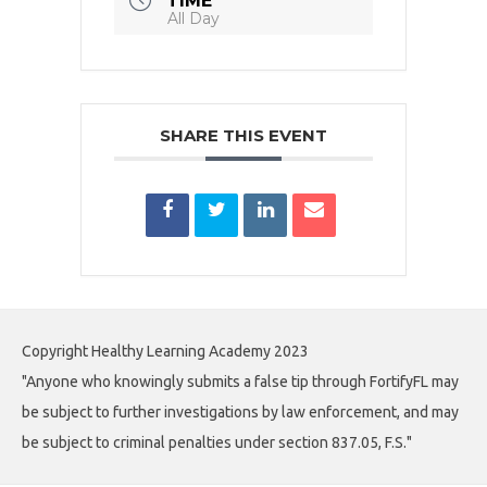
TIME
All Day
SHARE THIS EVENT
Copyright Healthy Learning Academy 2023
"Anyone who knowingly submits a false tip through FortifyFL may
be subject to further investigations by law enforcement, and may
be subject to criminal penalties under section 837.05, F.S."