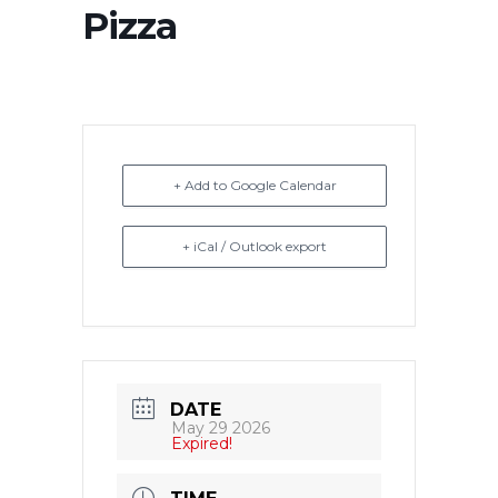
Pizza
+ Add to Google Calendar
+ iCal / Outlook export
DATE
May 29 2026
Expired!