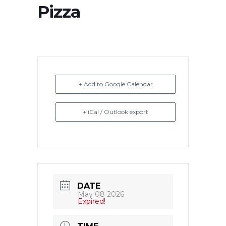
Pizza
+ Add to Google Calendar
+ iCal / Outlook export
DATE
May 08 2026
Expired!