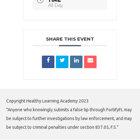
TIME
All Day
SHARE THIS EVENT
Copyright Healthy Learning Academy 2023
"Anyone who knowingly submits a false tip through FortifyFL may
be subject to further investigations by law enforcement, and may
be subject to criminal penalties under section 837.05, F.S."