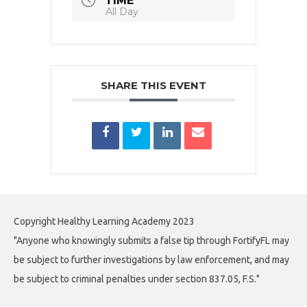
TIME
All Day
SHARE THIS EVENT
Copyright Healthy Learning Academy 2023
"Anyone who knowingly submits a false tip through FortifyFL may
be subject to further investigations by law enforcement, and may
be subject to criminal penalties under section 837.05, F.S."