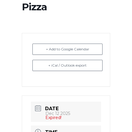
Pizza
+ Add to Google Calendar
+ iCal / Outlook export
DATE
Dec 12 2025
Expired!