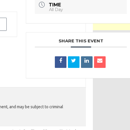
TIME
All Day
SHARE THIS EVENT
ent, and may be subject to criminal