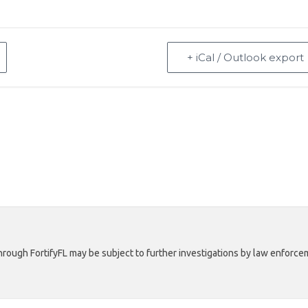
+ iCal / Outlook export
rough FortifyFL may be subject to further investigations by law enforcem