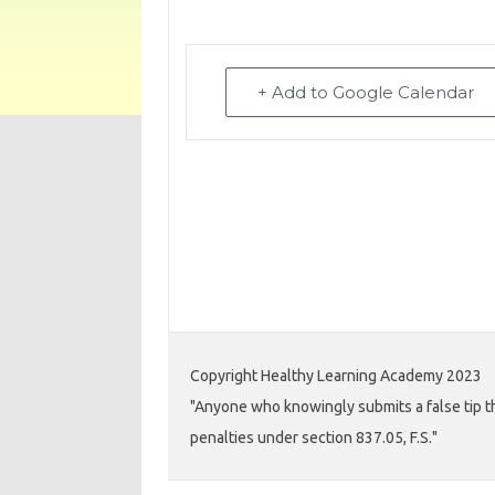
+ Add to Google Calendar
Copyright Healthy Learning Academy 2023
"Anyone who knowingly submits a false tip th
penalties under section 837.05, F.S."