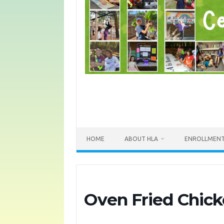
HOME
ABOUT HLA
ENROLLMEN
Oven Fried Chic