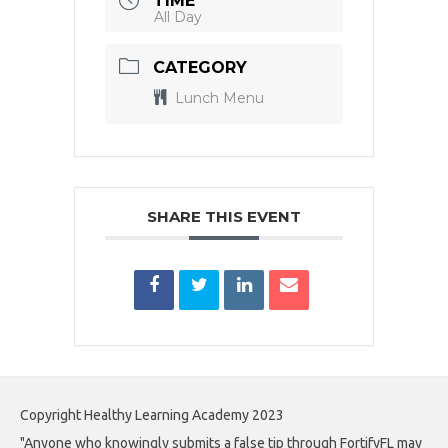
TIME
All Day
CATEGORY
Lunch Menu
SHARE THIS EVENT
Copyright Healthy Learning Academy 2023
"Anyone who knowingly submits a false tip through FortifyFL may