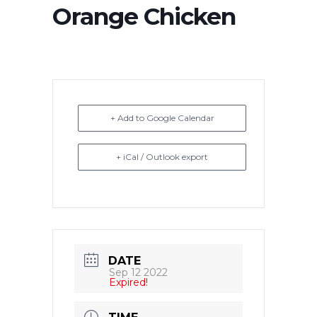
Orange Chicken
+ Add to Google Calendar
+ iCal / Outlook export
DATE
Sep 12 2022
Expired!