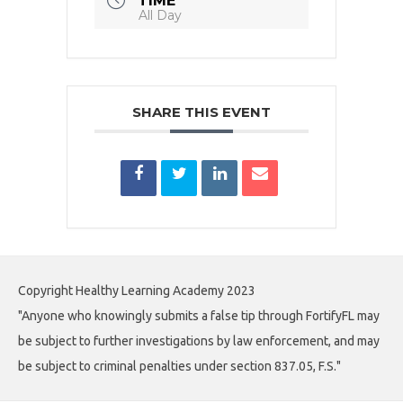
TIME
All Day
SHARE THIS EVENT
Copyright Healthy Learning Academy 2023
"Anyone who knowingly submits a false tip through FortifyFL may
be subject to further investigations by law enforcement, and may
be subject to criminal penalties under section 837.05, F.S."