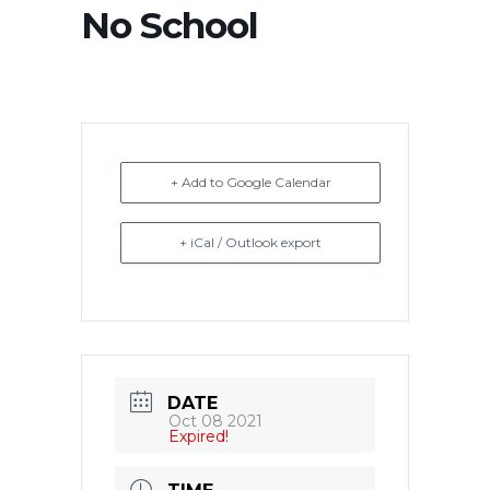
No School
+ Add to Google Calendar
+ iCal / Outlook export
DATE
Oct 08 2021
Expired!