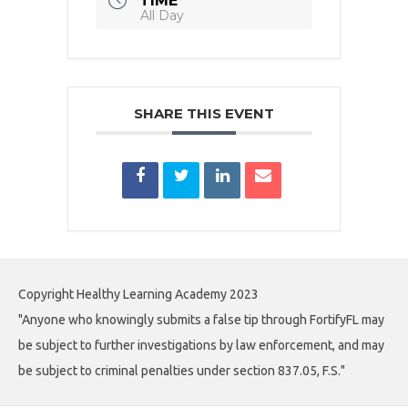
TIME
All Day
SHARE THIS EVENT
Copyright Healthy Learning Academy 2023
"Anyone who knowingly submits a false tip through FortifyFL may
be subject to further investigations by law enforcement, and may
be subject to criminal penalties under section 837.05, F.S."