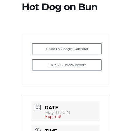
Hot Dog on Bun
+ Add to Google Calendar
+ iCal / Outlook export
DATE
May 31 2023
Expired!