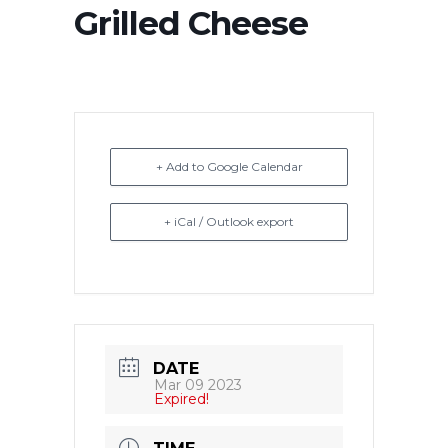
Grilled Cheese
+ Add to Google Calendar
+ iCal / Outlook export
DATE
Mar 09 2023
Expired!