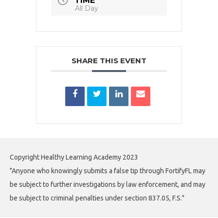
TIME
All Day
SHARE THIS EVENT
Copyright Healthy Learning Academy 2023
"Anyone who knowingly submits a false tip through FortifyFL may
be subject to further investigations by law enforcement, and may
be subject to criminal penalties under section 837.05, F.S."