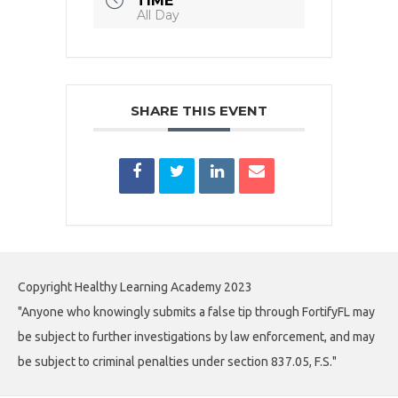
TIME
All Day
SHARE THIS EVENT
Copyright Healthy Learning Academy 2023
"Anyone who knowingly submits a false tip through FortifyFL may
be subject to further investigations by law enforcement, and may
be subject to criminal penalties under section 837.05, F.S."