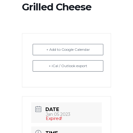
Grilled Cheese
+ Add to Google Calendar
+ iCal / Outlook export
DATE
Jan 05 2023
Expired!