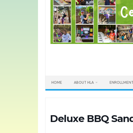
HOME
ABOUT HLA
ENROLLMEN
Deluxe BBQ San