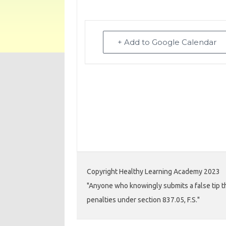
+ Add to Google Calendar
Copyright Healthy Learning Academy 2023
"Anyone who knowingly submits a false tip th
penalties under section 837.05, F.S."