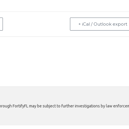
+ iCal / Outlook export
rough FortifyFL may be subject to further investigations by law enforcem