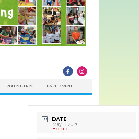
VOLUNTEERING
EMPLOYMENT
DATE
May 11 2026
Expired!