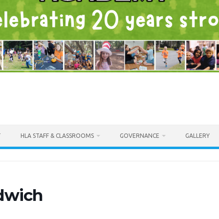
T
HLA STAFF & CLASSROOMS
GOVERNANCE
GALLERY
dwich