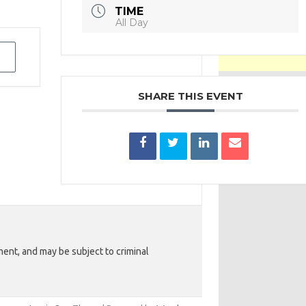
TIME
All Day
SHARE THIS EVENT
ent, and may be subject to criminal