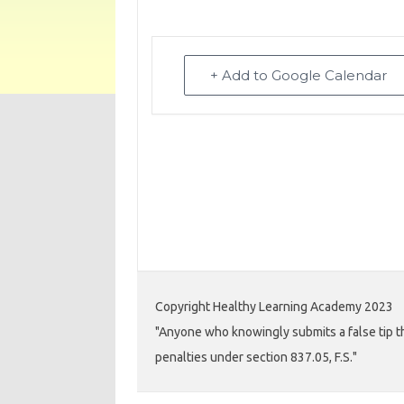
+ Add to Google Calendar
Copyright Healthy Learning Academy 2023
"Anyone who knowingly submits a false tip th
penalties under section 837.05, F.S."