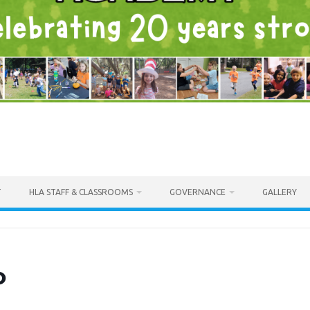
T
HLA STAFF & CLASSROOMS
GOVERNANCE
GALLERY
o