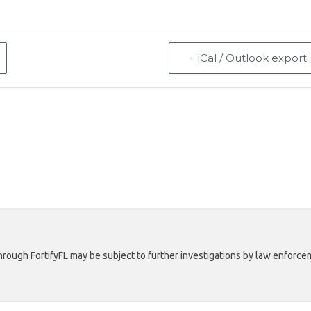
+ iCal / Outlook export
rough FortifyFL may be subject to further investigations by law enforcem