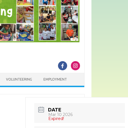
VOLUNTEERING
EMPLOYMENT
DATE
Mar 10 2026
Expired!