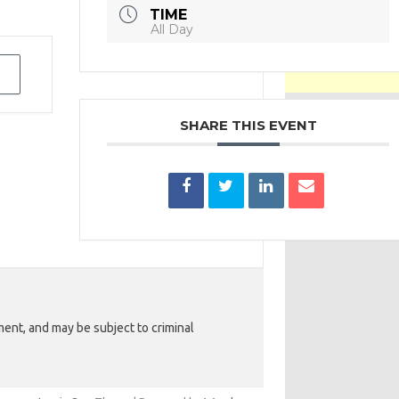
TIME
All Day
SHARE THIS EVENT
ent, and may be subject to criminal