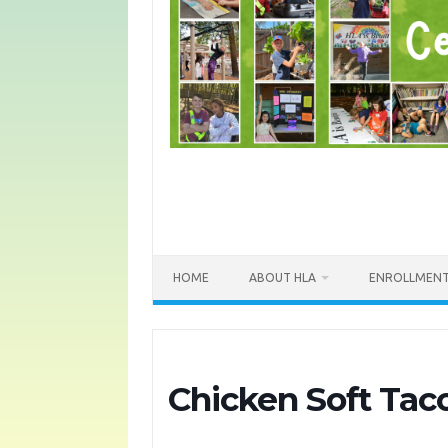
HOME
ABOUT HLA
ENROLLMEN
Chicken Soft Tac