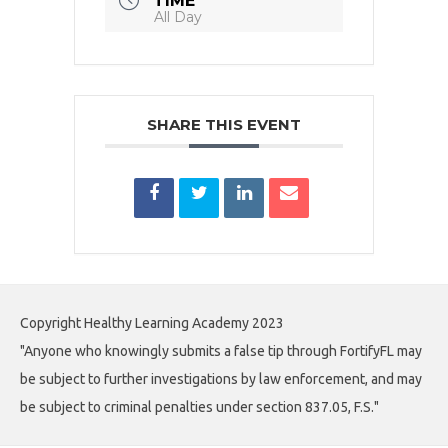
TIME
All Day
SHARE THIS EVENT
Copyright Healthy Learning Academy 2023
"Anyone who knowingly submits a false tip through FortifyFL may
be subject to further investigations by law enforcement, and may
be subject to criminal penalties under section 837.05, F.S."