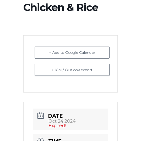
Chicken & Rice
+ Add to Google Calendar
+ iCal / Outlook export
DATE
Oct 24 2024
Expired!