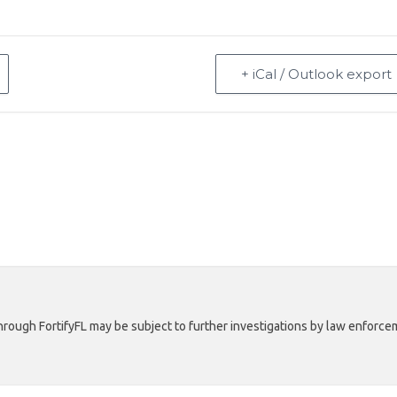
+ iCal / Outlook export
rough FortifyFL may be subject to further investigations by law enforcem