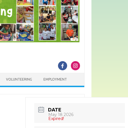
VOLUNTEERING
EMPLOYMENT
DATE
May 18 2026
Expired!