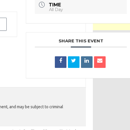
TIME
All Day
SHARE THIS EVENT
ent, and may be subject to criminal