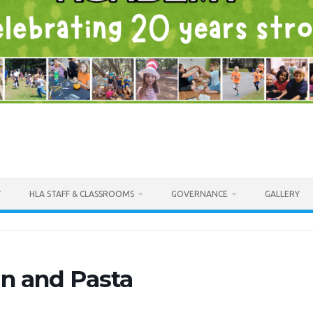
T
HLA STAFF & CLASSROOMS
GOVERNANCE
GALLERY
n and Pasta