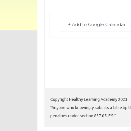
+ Add to Google Calendar
Copyright Healthy Learning Academy 2023
"Anyone who knowingly submits a false tip th
penalties under section 837.05, F.S."