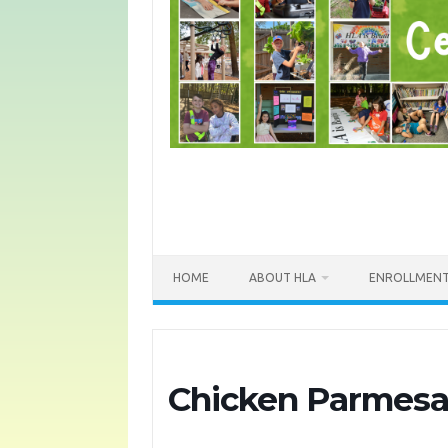
HOME
ABOUT HLA
ENROLLMEN
Chicken Parmesa