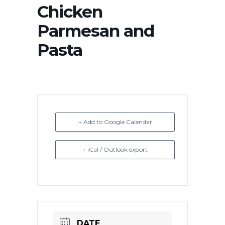
Chicken
Parmesan and
Pasta
+ Add to Google Calendar
+ iCal / Outlook export
DATE