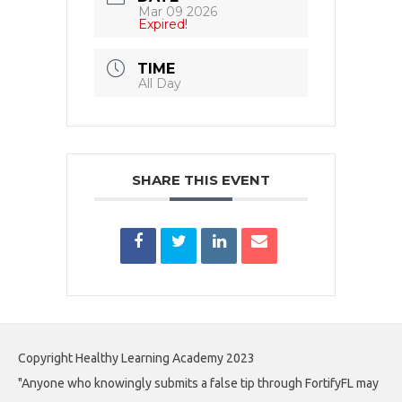
Mar 09 2026
Expired!
TIME
All Day
SHARE THIS EVENT
Copyright Healthy Learning Academy 2023
"Anyone who knowingly submits a false tip through FortifyFL may