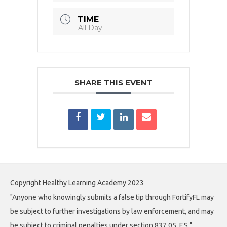
TIME
All Day
SHARE THIS EVENT
Copyright Healthy Learning Academy 2023
"Anyone who knowingly submits a false tip through FortifyFL may
be subject to further investigations by law enforcement, and may
be subject to criminal penalties under section 837.05, F.S."