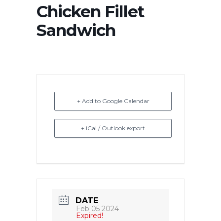
Chicken Fillet
Sandwich
+ Add to Google Calendar
+ iCal / Outlook export
DATE
Feb 05 2024
Expired!