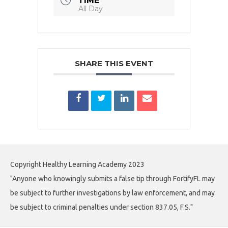
TIME
All Day
SHARE THIS EVENT
Copyright Healthy Learning Academy 2023
"Anyone who knowingly submits a false tip through FortifyFL may
be subject to further investigations by law enforcement, and may
be subject to criminal penalties under section 837.05, F.S."