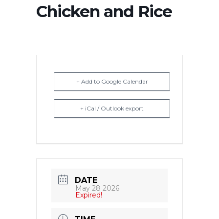
Chicken and Rice
+ Add to Google Calendar
+ iCal / Outlook export
DATE
May 28 2026
Expired!