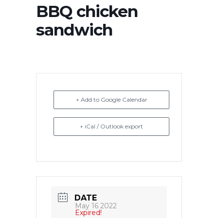
BBQ chicken
sandwich
+ Add to Google Calendar
+ iCal / Outlook export
DATE
May 16 2022
Expired!