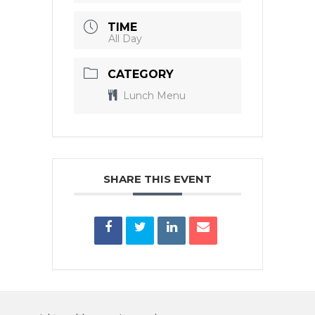
TIME
All Day
CATEGORY
Lunch Menu
SHARE THIS EVENT