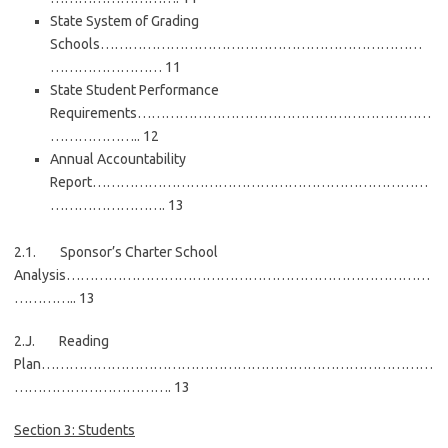
State System of Grading
Schools……………………………………………………………
…………………… 11
State Student Performance
Requirements………………………………………………………
……………….. 12
Annual Accountability
Report………………………………………………………………
……………………. 13
2.1. Sponsor’s Charter School
Analysis……………………………………………………………………
………….. 13
2.J. Reading
Plan…………………………………………………………………………
……………………………. 13
Section 3: Students