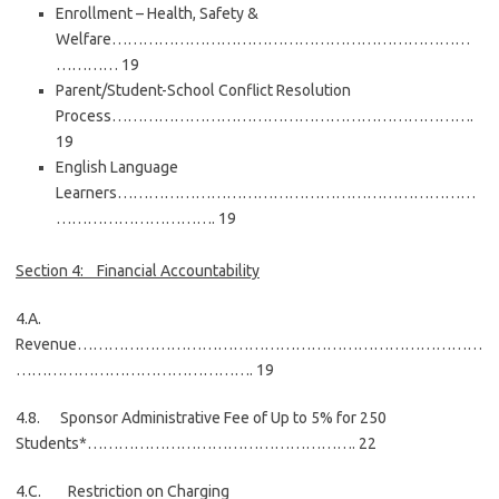
Enrollment – Health, Safety &
Welfare……………………………………………………………
………… 19
Parent/Student-School Conflict Resolution
Process…………………………………………………………….
19
English Language
Learners……………………………………………………………
…………………………. 19
Section 4: Financial Accountability
4.A.
Revenue……………………………………………………………………
………………………………………. 19
4.8. Sponsor Administrative Fee of Up to 5% for 250
Students*……………………………………………. 22
4.C. Restriction on Charging