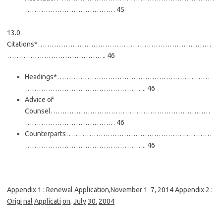
………………………………… 45
13.0.
Citations*…………………………………………………………………
……………………………………. 46
Headings*…………………………………………………………
…………………………………………….. 46
Advice of
Counsel……………………………………………………………
………………………………… 46
Counterparts………………………………………………………
…………………………………………….. 46
Appendi
x
1
:
Renewal
Appli
cati
on
,
November
1
7,
201
4
Appendi
x
2
:
Orig
i
nal
Applicati
on,
Jul
y
30.
2004