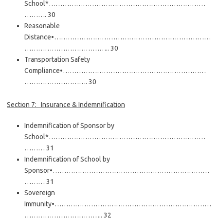
School*……………………………………………………………
………. 30
Reasonable
Distance•……………………………………………………………
……………………………….. 30
Transportation Safety
Compliance•………………………………………………………
………………………. 30
Section 7: Insurance & Indemnification
Indemnification of Sponsor by
School*……………………………………………………………
……… 31
Indemnification of School by
Sponsor•……………………………………………………………
……… 31
Sovereign
Immunity•……………………………………………………………
…………………………….. 32