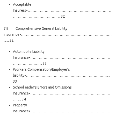
Acceptable
Insurers•……………………………………………………………
………………………………… 32
7.E Comprehensive General Liability
Insurance•…………………………………………………………………
….. 32
Automobile Liability
Insurance•…………………………………………………………
…………………… 33
Workers Compensation/Employer’s
liability•…………………………………………………………….
33
School eader’s Errors and Omissions
Insurance•…………………………………………………………
……. 34
Property
Insurance•…………………………………………………………