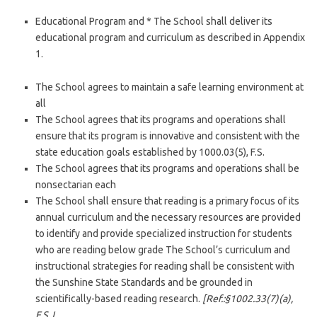
Educational Program and * The School shall deliver its
educational program and curriculum as described in Appendix
1.
The School agrees to maintain a safe learning environment at
all
The School agrees that its programs and operations shall
ensure that its program is innovative and consistent with the
state education goals established by 1000.03(5), F.S.
The School agrees that its programs and operations shall be
nonsectarian each
The School shall ensure that reading is a primary focus of its
annual curriculum and the necessary resources are provided
to identify and provide specialized instruction for students
who are reading below grade The School’s curriculum and
instructional strategies for reading shall be consistent with
the Sunshine State Standards and be grounded in
scientifically-based reading research.
[Ref.:§1002.33(7)(a),
F.S.J