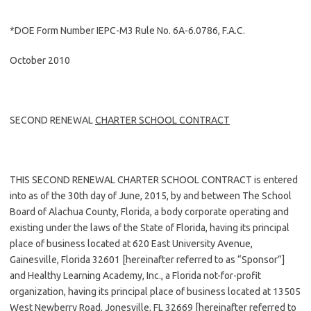
*DOE Form Number IEPC-M3 Rule No. 6A-6.0786, F.A.C.
October 2010
SECOND RENEWAL
CHARTER SCHOOL CONTRACT
THIS SECOND RENEWAL CHARTER SCHOOL CONTRACT is entered
into as of the 30th day of June, 2015, by and between The School
Board of Alachua County, Florida, a body corporate operating and
existing under the laws of the State of Florida, having its principal
place of business located at 620 East University Avenue,
Gainesville, Florida 32601 [hereinafter referred to as “Sponsor”]
and Healthy Learning Academy, Inc., a Florida not-for-profit
organization, having its principal place of business located at 13505
West Newberry Road, Jonesville, FL 32669 [hereinafter referred to