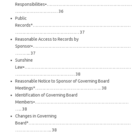
Responsibilities•……………………………………………………
………………………… 36
Public
Records*……………………………………………………………
……………………………………… 37
Reasonable Access to Records by
Sponsor•……………………………………………………………
……….. 37
Sunshine
Law•…………………………………………………………………
…………………………………… 38
Reasonable Notice to Sponsor of Governing Board
Meetings*……………………………………….. 38
Identification of Governing Board
Members•…………………………………………………………
….. 38
Changes in Governing
Board*………………………………………………………………
…………………….. 38