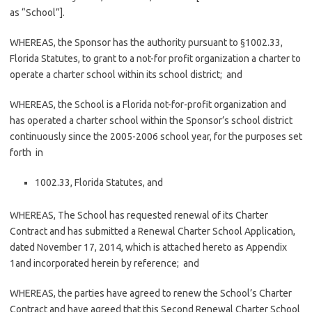
as “School”].
WHEREAS, the Sponsor has the authority pursuant to §1002.33,
Florida Statutes, to grant to a not-for­ profit organization a charter to
operate a charter school within its school district; and
WHEREAS, the School is a Florida not-for-profit organization and
has operated a charter school within the Sponsor’s school district
continuously since the 2005-2006 school year, for the purposes set
forth in
1002.33, Florida Statutes, and
WHEREAS, The School has requested renewal of its Charter
Contract and has submitted a Renewal Charter School Application,
dated November 17, 2014, which is attached hereto as Appendix
1and incorporated herein by reference; and
WHEREAS, the parties have agreed to renew the School’s Charter
Contract and have agreed that this Second Renewal Charter School