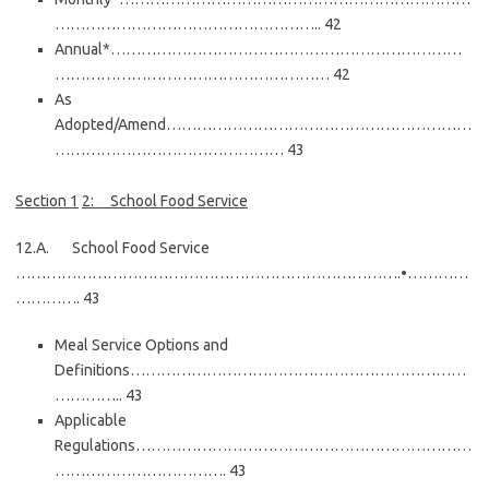
…………………………………………….. 42
Annual*……………………………………………………………
……………………………………………… 42
As
Adopted/Amend……………………………………………………
……………………………………… 43
Section
1
2:
School Food Service
12.A. School Food Service
………………………………………………………………….•…………
…………. 43
Meal Service Options and
Definitions…………………………………………………………
………….. 43
Applicable
Regulations…………………………………………………………
……………………………. 43