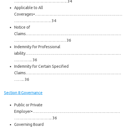
…………………………………. 34
Applicable to All
Coverages•…………………………………………………………
………………………. 34
Notice of
Claims………………………………………………………………
………………………………… 36
Indemnity for Professional
iability………………………………………………………………
………….. 36
Indemnity for Certain Specified
Claims………………………………………………………………
…….. 36
Section 8:Governance
Public or Private
Employer•…………………………………………………………
……………………….. 36
Governing Board