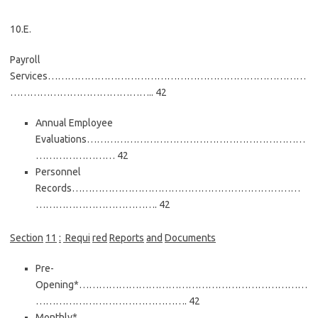
10.E.
Payroll
Services……………………………………………………………………
…………………………………….. 42
Annual Employee
Evaluations…………………………………………………………
…………………… 42
Personnel
Records……………………………………………………………
………………………………. 42
Secti
on
11
:
Requ
i
red
Reports
and
Documents
Pre-
Opening*……………………………………………………………
………………………………………. 42
Monthly*……………………………………………………………