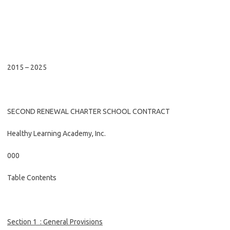
2015 – 2025
SECOND RENEWAL CHARTER SCHOOL CONTRACT
Healthy Learning Academy, Inc.
000
Table Contents
Section
1
:
General Provisions