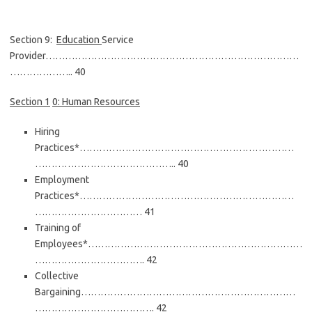
Section 9:
Education
Service
Provider……………………………………………………………………
……………….. 40
Section
1
0: Human Resources
Hiring
Practices*…………………………………………………………
…………………………………….. 40
Employment
Practices*…………………………………………………………
…………………………… 41
Training of
Employees*…………………………………………………………
……………………………. 42
Collective
Bargaining…………………………………………………………
………………………………. 42