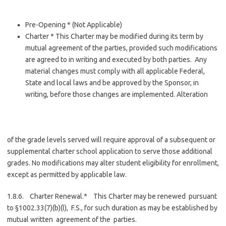
Pre-Opening * (Not Applicable)
Charter * This Charter may be modified during its term by
mutual agreement of the parties, provided such modifications
are agreed to in writing and executed by both parties. Any
material changes must comply with all applicable Federal,
State and local laws and be approved by the Sponsor, in
writing, before those changes are implemented. Alteration
of the grade levels served will require approval of a subsequent or
supplemental charter school application to serve those additional
grades. No modifications may alter student eligibility for enrollment,
except as permitted by applicable law.
1.8.6. Charter Renewal.* This Charter may be renewed pursuant
to §1002.33(7)(b)(l), F.S., for such duration as may be established by
mutual written agreement of the parties.