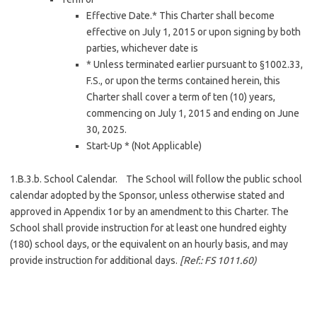
Effective Date.* This Charter shall become
effective on July 1, 2015 or upon signing by both
parties, whichever date is
* Unless terminated earlier pursuant to §1002.33,
F.S., or upon the terms contained herein, this
Charter shall cover a term of ten (10) years,
commencing on July 1, 2015 and ending on June
30, 2025.
Start-Up * (Not Applicable)
1.B.3.b. School Calendar. The School will follow the public school
calendar adopted by the Sponsor, unless otherwise stated and
approved in Appendix 1or by an amendment to this Charter. The
School shall provide instruction for at least one hundred eighty
(180) school days, or the equivalent on an hourly basis, and may
provide instruction for additional days.
[Ref.:
FS 1011.60)