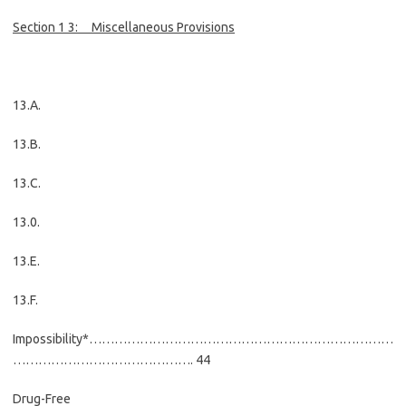
Section 1 3:
Miscellaneous Provisions
13.A.
13.B.
13.C.
13.0.
13.E.
13.F.
Impossibility*………………………………………………………………
……………………………………. 44
Drug-Free