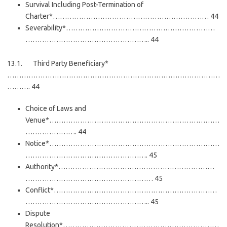
Survival Including Post-Termination of
Charter*………………………………………………………… 44
Severability*………………………………………………………
…………………………………………….. 44
13.1. Third Party Beneficiary*
………………………………………………………………………………
………. 44
Choice of Laws and
Venue*………………………………………………………………
…………………. 44
Notice*………………………………………………………………
……………………………………………. 45
Authority*…………………………………………………………
……………………………………………… 45
Conflict*……………………………………………………………
…………………………………………….. 45
Dispute
Resolution*…………………………………………………………