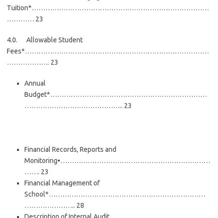
Tuition*……………………………………………………………………
………… 23
4.0. Allowable Student
Fees*………………………………………………………………………
………………. 23
Annual
Budget*……………………………………………………………
…………………………………….. 23
Financial Records, Reports and
Monitoring•…………………………………………………………
……. 23
Financial Management of
School*……………………………………………………………
………………….. 28
Description of Internal Audit