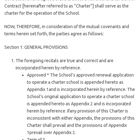
Contract [hereinafter referred to as “Charter”] shall serve as the
charter for the operation of the School.
NOW, THEREFORE, in consideration of the mutual covenants and
terms herein set forth, the parties agree as follows:
Section 1: GENERAL PROVISIONS
The foregoing recitals are true and correct and are
incorporated herein by reference.
Approved * The School’s approved renewal application
to operate a charter school is appended hereto as
Appendix 1and is incorporated herein by reference. The
School’s original application to operate a charter school
is appended hereto as Appendix 2 and is incorporated
herein by reference. Ifany provision of this Charter is
inconsistent with either Appendix, the provisions of this
Charter shall prevail and the provisions of Appendix
1prevail over Appendix 2.
Term of *