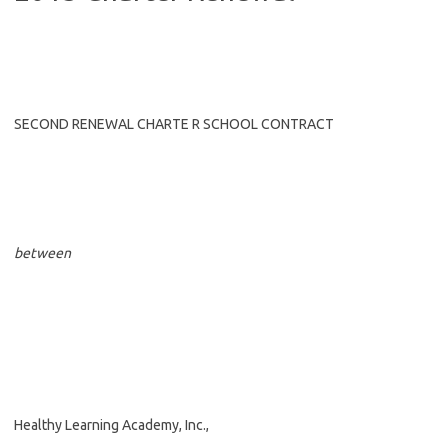
SECOND RENEWAL CHARTE R SCHOOL CONTRACT
between
Healthy Learning Academy, Inc.,