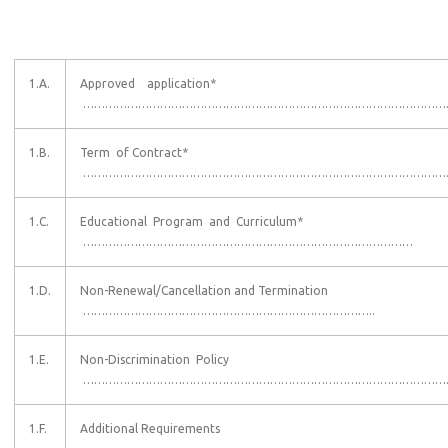
1.A.
Approved application*
………………………………………………………………………………………
1.B.
Term of Contract*
…………………………………………………………………………………………
1.C.
Educational Program and Curriculum*
………………………………………………………………………………
1.D.
Non-Renewal/Cancellation and Termination
……………………………………………………………………..
1.E.
Non-Discrimination Policy
………………………………………………………………………………………
1.F.
Additional Requirements