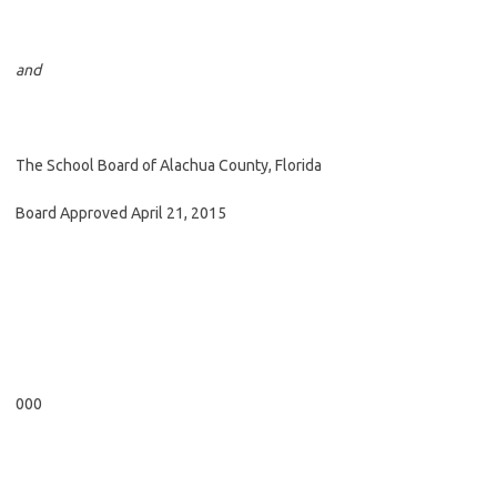
and
The School Board of Alachua County, Florida
Board Approved April 21, 2015
000