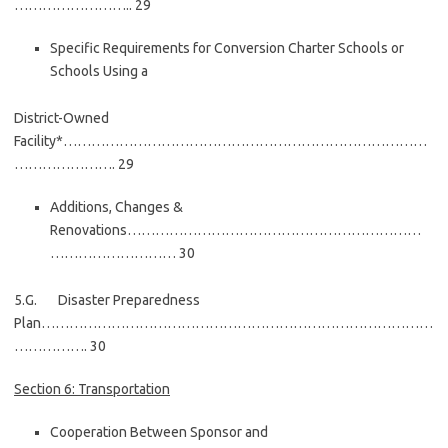
…………………….. 29
Specific Requirements for Conversion Charter Schools or
Schools Using a
District-Owned
Facility*……………………………………………………………………
…………………. 29
Additions, Changes &
Renovations………………………………………………………
……………………… 30
5.G. Disaster Preparedness
Plan…………………………………………………………………………
……………. 30
Section 6: Transportation
Cooperation Between Sponsor and