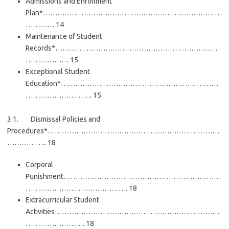
Admissions and Enrollment
Plan*…………………………………………………………………
………… 14
Maintenance of Student
Records*……………………………………………………………
……………… 15
Exceptional Student
Education*…………………………………………………………
………………………. 15
3.1. Dismissal Policies and
Procedures*………………………………………………………………
…………….. 18
Corporal
Punishment…………………………………………………………
……………………………………. 18
Extracurricular Student
Activities……………………………………………………………
……………………. 18