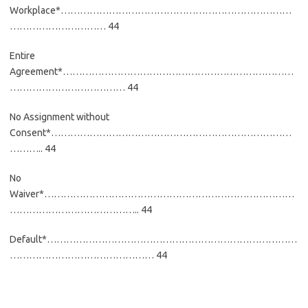
Workplace*………………………………………………………………
………………………… 44
Entire
Agreement*………………………………………………………………
……………………………… 44
No Assignment without
Consent*…………………………………………………………………
……….. 44
No
Waiver*……………………………………………………………………
………………………………….. 44
Default*……………………………………………………………………
……………………………………… 44