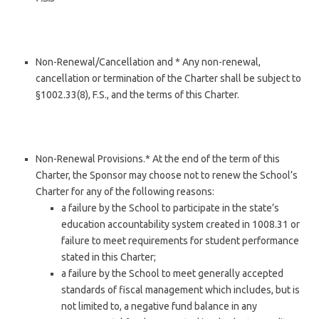
Non-Renewal/Cancellation and * Any non-renewal,
cancellation or termination of the Charter shall be subject to
§1002.33(8), F.S., and the terms of this Charter.
Non-Renewal Provisions.* At the end of the term of this
Charter, the Sponsor may choose not to renew the School’s
Charter for any of the following reasons:
a failure by the School to participate in the state’s
education accountability system created in 1008.31 or
failure to meet requirements for student performance
stated in this Charter;
a failure by the School to meet generally accepted
standards of fiscal management which includes, but is
not limited to, a negative fund balance in any