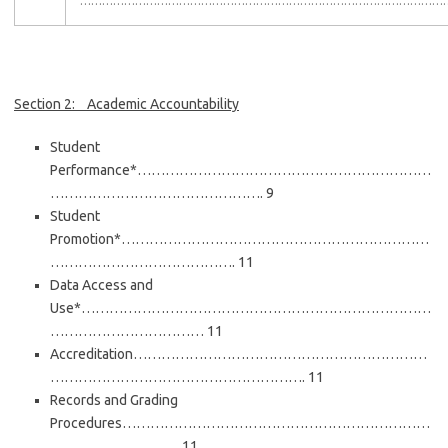
………………………………………………………………………………………
Section 2: Academic Accountability
Student
Performance*………………………………………………………
………………………………………. 9
Student
Promotion*…………………………………………………………
…………………………………. 11
Data Access and
Use*…………………………………………………………………
…………………………… 11
Accreditation………………………………………………………
………………………………………………. 11
Records and Grading
Procedures…………………………………………………………
………………………. 11