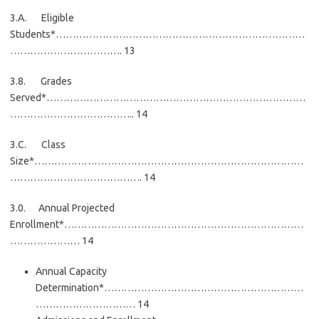
3.A. Eligible
Students*…………………………………………………………………
……………………………. 13
3.8. Grades
Served*……………………………………………………………………
……………………………….. 14
3.C. Class
Size*………………………………………………………………………
…………………………………. 14
3.0. Annual Projected
Enrollment*………………………………………………………………
………………… 14
Annual Capacity
Determination*……………………………………………………
………………………… 14