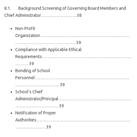
8.1. Background Screening of Governing Board Members and
Chief Administrator……………………. 38
Non-Profit
Organization………………………………………………………
…………………………………… 39
Compliance with Applicable Ethical
Requirements………………………………………………………
……… 39
Bonding of School
Personnel…………………………………………………………
…………………………. 39
School’s Chief
Administrator/Principal……………………………………………
………………………… 39
Notification of Proper
Authorities…………………………………………………………
………………… 39