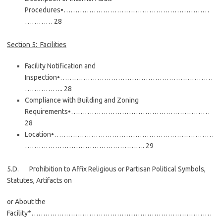
Procedures•………………………………………………………
………… 28
Section 5: Facilities
Facility Notification and
Inspection•…………………………………………………………
…………….. 28
Compliance with Building and Zoning
Requirements•……………………………………………………
28
Location•……………………………………………………………
……………………………………………. 29
5.D. Prohibition to Affix Religious or Partisan Political Symbols,
Statutes, Artifacts on
or About the
Facility*……………………………………………………………………