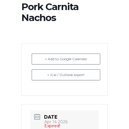
Pork Carnita
Nachos
+ Add to Google Calendar
+ iCal / Outlook export
DATE
Apr 14 2026
Expired!