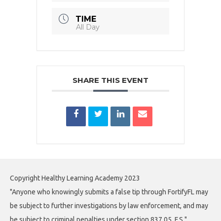
TIME
All Day
SHARE THIS EVENT
Copyright Healthy Learning Academy 2023
"Anyone who knowingly submits a false tip through FortifyFL may
be subject to further investigations by law enforcement, and may
be subject to criminal penalties under section 837.05, F.S."